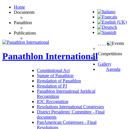
Home
Documents
Panathlon
Publications
Events
Panathlon
International
Competitions
Gallery
Agenda
Constitutional Act
Statute of Panathlon
Regulation of Panathlon
Regulation of PJ
Panathlon International Juridical
Recognition
IOC Recognition
Resolutions International Congresses
District Presidents' Committee - Final
documents
PanAmerican Congresses - Final
Resolutions