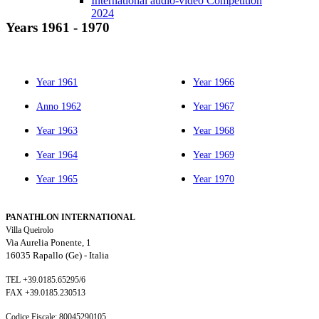
International audio-video Competition
2024
Years 1961
-
1970
Year 1961
Year 1966
Anno 1962
Year 1967
Year 1963
Year 1968
Year 1964
Year 1969
Year 1965
Year 1970
PANATHLON INTERNATIONAL
Villa Queirolo
Via Aurelia Ponente, 1
16035 Rapallo (Ge) -
Italia
TEL +39.0185.65295/6
FAX +39.0185.230513
Codice Fiscale: 80045290105