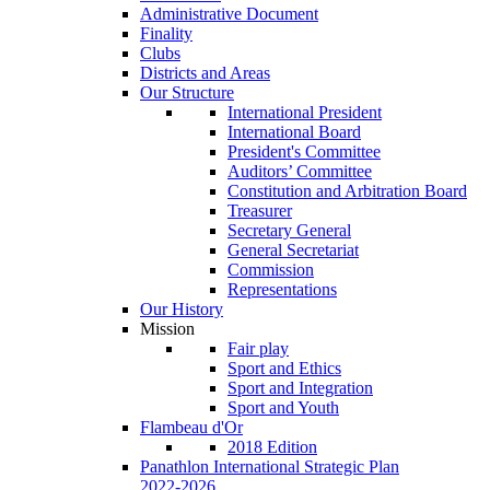
Administrative Document
Finality
Clubs
Districts and Areas
Our Structure
International President
International Board
President's Committee
Auditors’ Committee
Constitution and Arbitration Board
Treasurer
Secretary General
General Secretariat
Commission
Representations
Our History
Mission
Fair play
Sport and Ethics
Sport and Integration
Sport and Youth
Flambeau d'Or
2018 Edition
Panathlon International Strategic Plan
2022-2026