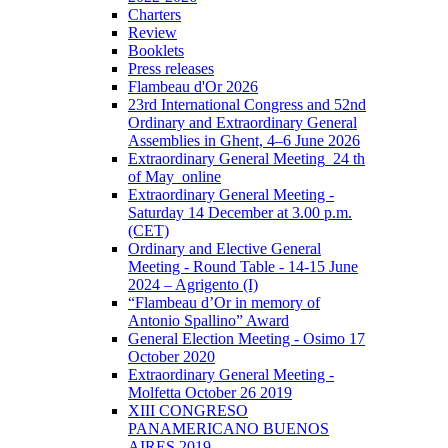
Charters
Review
Booklets
Press releases
Flambeau d'Or 2026
23rd International Congress and 52nd
Ordinary and Extraordinary General
Assemblies in Ghent, 4–6 June 2026
Extraordinary General Meeting_24 th
of May_online
Extraordinary General Meeting -
Saturday 14 December at 3.00 p.m.
(CET)
Ordinary and Elective General
Meeting - Round Table - 14-15 June
2024 – Agrigento (I)
“Flambeau d’Or in memory of
Antonio Spallino” Award
General Election Meeting - Osimo 17
October 2020
Extraordinary General Meeting -
Molfetta October 26 2019
XIII CONGRESO
PANAMERICANO BUENOS
AIRES 2019