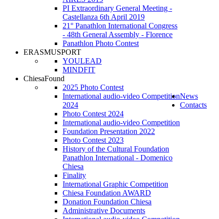
PI Extraordinary General Meeting -
Castellanza 6th April 2019
21° Panathlon International Congress
- 48th General Assembly - Florence
Panathlon Photo Contest
ERASMUSPORT
YOULEAD
MINDFIT
ChiesaFound
2025 Photo Contest
International audio-video Competition
News
2024
Contacts
Photo Contest 2024
International audio-video Competition
Foundation Presentation 2022
Photo Contest 2023
History of the Cultural Foundation
Panathlon International - Domenico
Chiesa
Finality
International Graphic Competition
Chiesa Foundation AWARD
Donation Foundation Chiesa
Administrative Documents