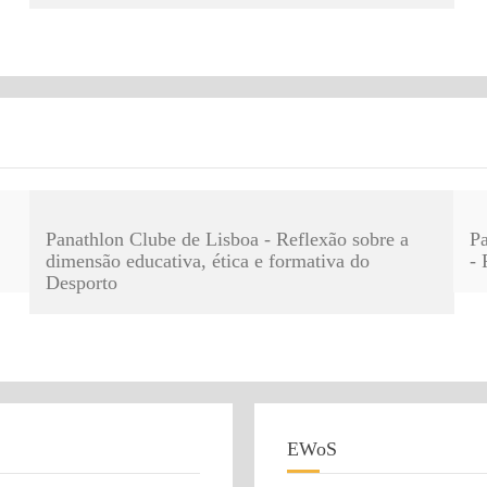
Panathlon Clube de Lisboa - Reflexão sobre a
Pa
dimensão educativa, ética e formativa do
- 
Desporto
EWoS