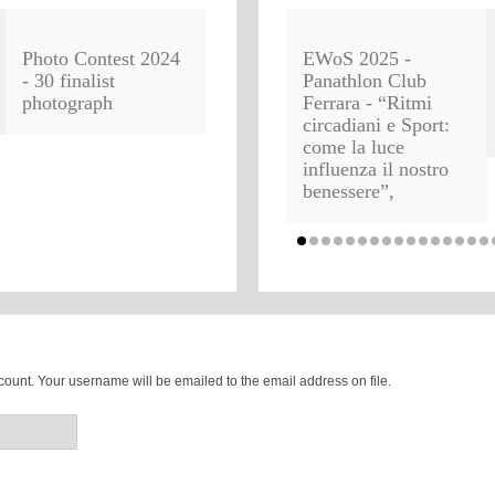
Photo Contest 2024
EWoS 2025 -
- 30 finalist
Panathlon Club
photograph
Ferrara - “Ritmi
circadiani e Sport:
come la luce
influenza il nostro
benessere”,
ount. Your username will be emailed to the email address on file.