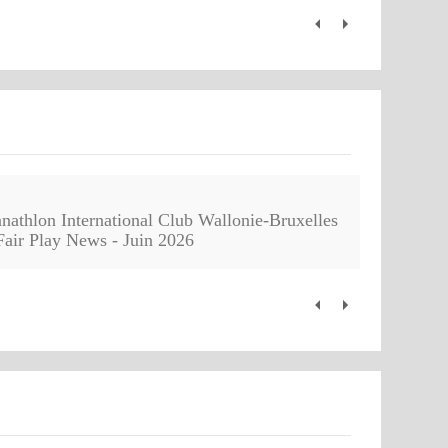
nathlon International Club Wallonie-Bruxelles
Fair Play News - Juin 2026