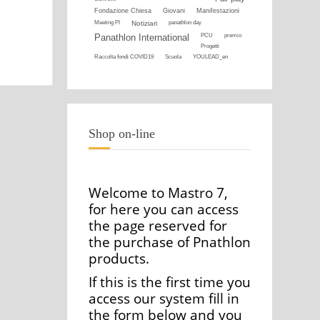
Fondazione Chiesa
Giovani
Manifestazioni
Meeting PI
Notiziari
panathlon day
Panathlon International
PCU
premio
Progetti
Raccolta fondi COVID19
Scuola
YOULEAD_en
Shop on-line
Welcome to Mastro 7,
for here you can access
the page reserved for
the purchase of Pnathlon
products.
If this is the first time you
access our system fill in
the form below and you