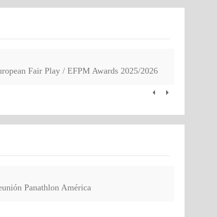
uropean Fair Play / EFPM Awards 2025/2026
eunión Panathlon América