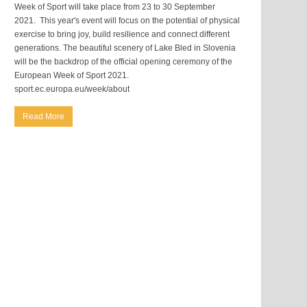
Week of Sport will take place from 23 to 30 September
2021. This year's event will focus on the potential of physical
exercise to bring joy, build resilience and connect different
generations. The beautiful scenery of Lake Bled in Slovenia
will be the backdrop of the official opening ceremony of the
European Week of Sport 2021.
sport.ec.europa.eu/week/about
Read More