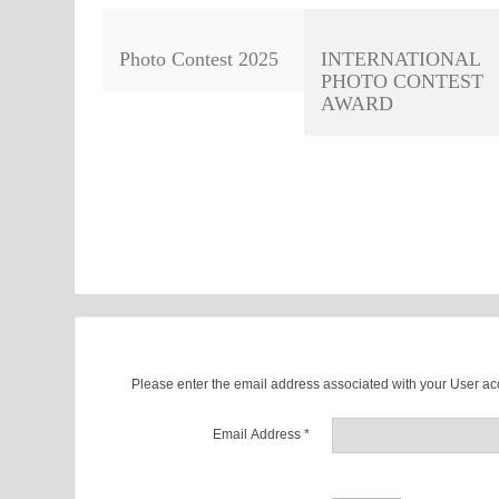
Photo Contest 2025
INTERNATIONAL
PHOTO CONTEST
AWARD
Please enter the email address associated with your User acc
Email Address
*