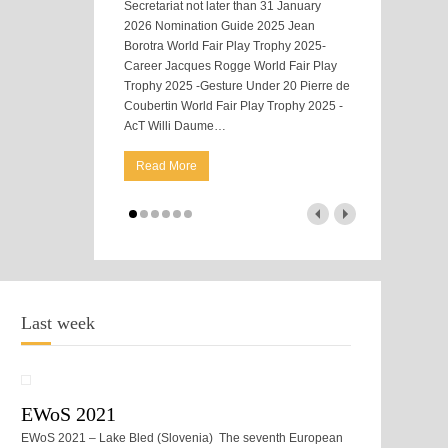
Secretariat not later than 31 January
2026 Nomination Guide 2025 Jean
Borotra World Fair Play Trophy 2025-
Career Jacques Rogge World Fair Play
Trophy 2025 -Gesture Under 20 Pierre de
Coubertin World Fair Play Trophy 2025 -
AcT Willi Daume
…
Read More
Last week
EWoS 2021
EWoS 2021 – Lake Bled (Slovenia) The seventh European