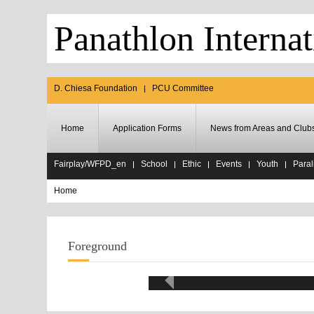
Panathlon Internat
D. Chiesa Foundation
PCU Committee
Home
Application Forms
News from Areas and Club
Fairplay/WFPD_en
School
Ethic
Events
Youth
Paral
Home
Foreground
Eth