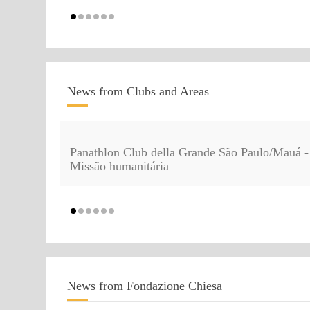
News from Clubs and Areas
Panathlon Club della Grande São Paulo/Mauá -
Missão humanitária
News from Fondazione Chiesa