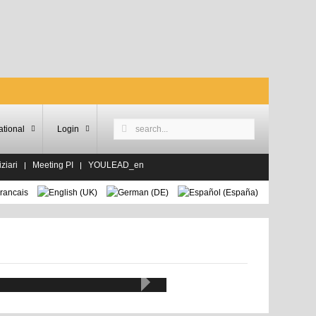
ational
Login
ziari
Meeting PI
YOULEAD_en
alda