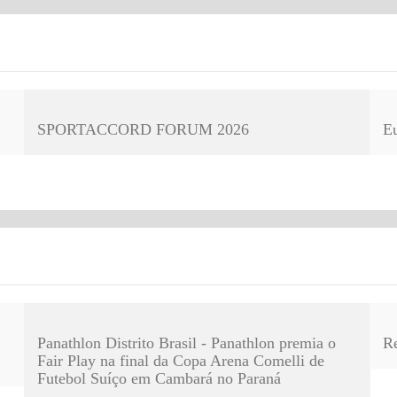
SPORTACCORD FORUM 2026
E
Panathlon Distrito Brasil - Panathlon premia o
R
Fair Play na final da Copa Arena Comelli de
Futebol Suíço em Cambará no Paraná