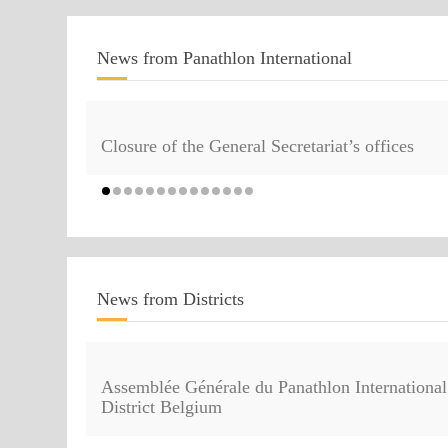
News from Panathlon International
Closure of the General Secretariat’s offices
News from Districts
Assemblée Générale du Panathlon International
District Belgium