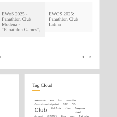
EWoS 2025 -
EWOS 2025:
Panathlon Club
Panathlon Club
Modena -
Latina
“Panathlon Games”,
Tag Cloud
anniversario
area
Aree
assemblea
Carta dei doveri dei genitori
CIFP
CIO
Club
Club Junior
Clubs
Congresso
disabili
distretti
ERASMUS
Etica
ewos
Fair play