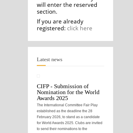
will enter the reserved
section.
If you are already
registered:
click here
Latest news
CIFP - Submission of
Nomination for the World
Awards 2025
The International Committee Fair Play
established as the deadline the 28
February 2026, to stand as a candidate
for World Awards 2025. Clubs are invited
to send their nominations to the