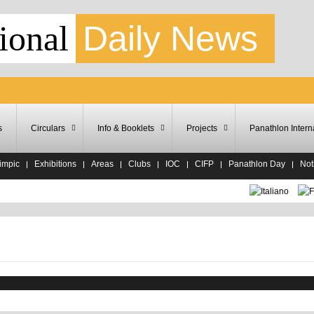
ional
Daily News
s
Circulars
Info & Booklets
Projects
Panathlon Intern
impic
Exhibitions
Areas
Clubs
IOC
CIFP
Panathlon Day
Noti
ics Charter for the subscription of the Charta Smer
Fair Play restarts from School
Panathlon International