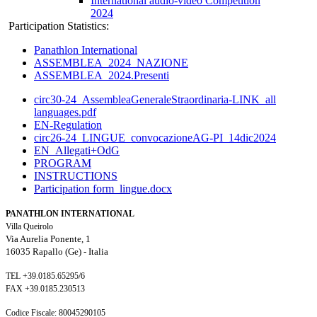
International audio-video Competition
2024
Participation Statistics:
Panathlon International
ASSEMBLEA_2024_NAZIONE
ASSEMBLEA_2024.Presenti
circ30-24_AssembleaGeneraleStraordinaria-LINK_all
languages.pdf
EN-Regulation
circ26-24_LINGUE_convocazioneAG-PI_14dic2024
EN_Allegati+OdG
PROGRAM
INSTRUCTIONS
Participation form_lingue.docx
PANATHLON INTERNATIONAL
Villa Queirolo
Via Aurelia Ponente, 1
16035 Rapallo (Ge) -
Italia
TEL +39.0185.65295/6
FAX +39.0185.230513
Codice Fiscale: 80045290105