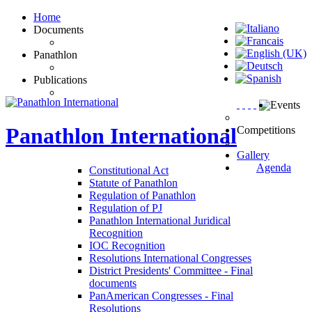
Home
Documents
Panathlon
Publications
Events
Panathlon
International
Competitions
Gallery
Agenda
Constitutional Act
Statute of Panathlon
Regulation of Panathlon
Regulation of PJ
Panathlon International Juridical
Recognition
IOC Recognition
Resolutions International Congresses
District Presidents' Committee - Final
documents
PanAmerican Congresses - Final
Resolutions