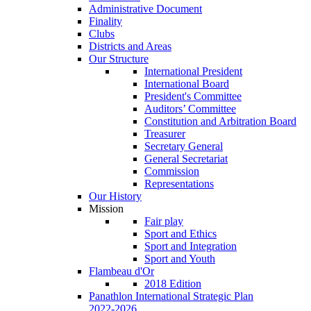
Administrative Document
Finality
Clubs
Districts and Areas
Our Structure
International President
International Board
President's Committee
Auditors’ Committee
Constitution and Arbitration Board
Treasurer
Secretary General
General Secretariat
Commission
Representations
Our History
Mission
Fair play
Sport and Ethics
Sport and Integration
Sport and Youth
Flambeau d'Or
2018 Edition
Panathlon International Strategic Plan
2022-2026