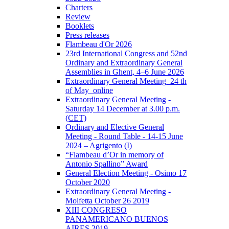
Charters
Review
Booklets
Press releases
Flambeau d'Or 2026
23rd International Congress and 52nd
Ordinary and Extraordinary General
Assemblies in Ghent, 4–6 June 2026
Extraordinary General Meeting_24 th
of May_online
Extraordinary General Meeting -
Saturday 14 December at 3.00 p.m.
(CET)
Ordinary and Elective General
Meeting - Round Table - 14-15 June
2024 – Agrigento (I)
“Flambeau d’Or in memory of
Antonio Spallino” Award
General Election Meeting - Osimo 17
October 2020
Extraordinary General Meeting -
Molfetta October 26 2019
XIII CONGRESO
PANAMERICANO BUENOS
AIRES 2019