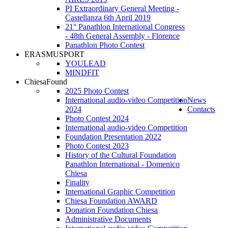
PI Extraordinary General Meeting -
Castellanza 6th April 2019
21° Panathlon International Congress
- 48th General Assembly - Florence
Panathlon Photo Contest
ERASMUSPORT
YOULEAD
MINDFIT
ChiesaFound
2025 Photo Contest
International audio-video Competition
News
2024
Contacts
Photo Contest 2024
International audio-video Competition
Foundation Presentation 2022
Photo Contest 2023
History of the Cultural Foundation
Panathlon International - Domenico
Chiesa
Finality
International Graphic Competition
Chiesa Foundation AWARD
Donation Foundation Chiesa
Administrative Documents