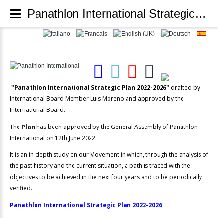
Panathlon International Strategic Plan 2022-2026 - Panathlon International
"Panathlon International Strategic Plan 2022-2026"
drafted by
International Board Member Luis Moreno and approved by the
International Board.
The
Plan
has been approved by the General Assembly of Panathlon
International on 12th June 2022.
It is an in-depth study on our Movement in which, through the analysis of
the past history and the current situation, a path is traced with the
objectives to be achieved in the next four years and to be periodically
verified.
Panathlon International Strategic Plan 2022-2026