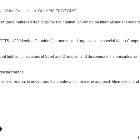
a"(hereinafter referred to as the
Foundation) of Panathlon International (hereinafter
r FICTS - 130 Member Countries), promotes
and organizes the special Video Competi
that highlight the values of Sport and
Olympism and disseminate the principles, on 
 social change.
 of expression, to encourage the creativity
of those who approach filmmaking, and t
b