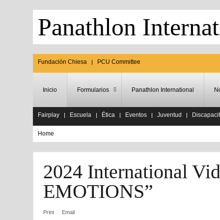
Panathlon Internat
Fundación Chiesa
PCU Committee
Inicio
Formularios
Panathlon International
No
Fairplay
Escuela
Ética
Eventos
Juventud
Discapaci
Home
2024 International 
EMOTIONS”
Print
Email