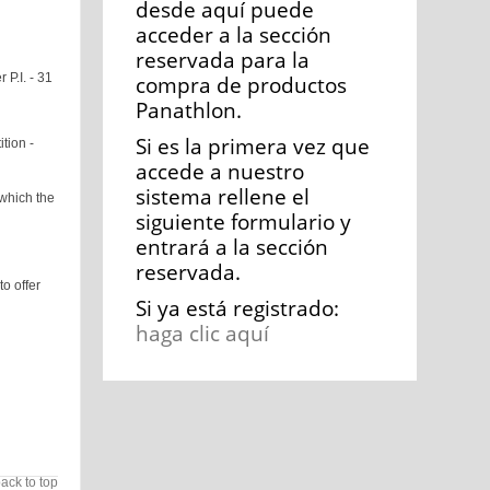
desde aquí puede
acceder a la sección
reservada para la
 P.I. - 31
compra de productos
Panathlon.
Si es la primera vez que
tion -
accede a nuestro
sistema rellene el
which the
siguiente formulario y
entrará a la sección
reservada.
o offer
Si ya está registrado:
haga clic aquí
ack to top