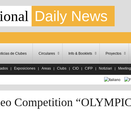
ional
Daily News
ticias de Clubes
Circulares
Info & Booklets
Proyectos
tados
Exposiciones
Areas
Clubs
CIO
CIFP
Notiziari
Meeting
Video Competition “OLYMPI