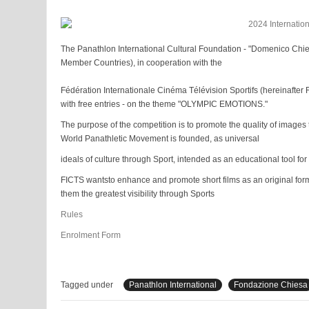
The Panathlon International Cultural Foundation - "Domenico Chies
Member Countries), in cooperation with the
Fédération Internationale Cinéma Télévision Sportifs (hereinafte
with free entries - on the theme "OLYMPIC EMOTIONS."
The purpose of the competition is to promote the quality of images 
World Panathletic Movement is founded, as universal
ideals of culture through Sport, intended as an educational tool for
FICTS wantsto enhance and promote short films as an original form
them the greatest visibility through Sports
Rules
Enrolment Form
Tagged under
Panathlon International
Fondazione Chiesa