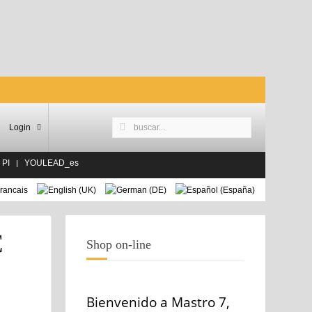
Login
 PI
YOULEAD_es
C
Shop on-line
Bienvenido a Mastro 7,