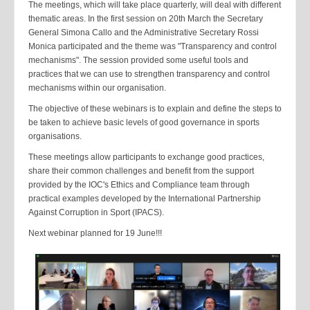
The meetings, which will take place quarterly, will deal with different
thematic areas. In the first session on 20th March the Secretary
General Simona Callo and the Administrative Secretary Rossi
Monica participated and the theme was "Transparency and control
mechanisms". The session provided some useful tools and
practices that we can use to strengthen transparency and control
mechanisms within our organisation.
The objective of these webinars is to explain and define the steps to
be taken to achieve basic levels of good governance in sports
organisations.
These meetings allow participants to exchange good practices,
share their common challenges and benefit from the support
provided by the IOC's Ethics and Compliance team through
practical examples developed by the International Partnership
Against Corruption in Sport (IPACS).
Next webinar planned for 19 June!!!