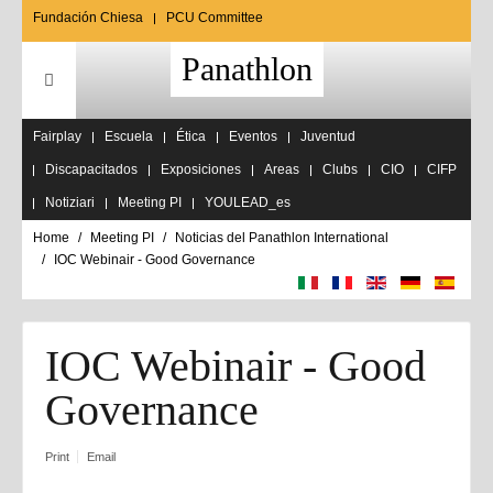
Fundación Chiesa
PCU Committee
Panathlon
Fairplay
Escuela
Ética
Eventos
Juventud
Discapacitados
Exposiciones
Areas
Clubs
CIO
CIFP
Notiziari
Meeting PI
YOULEAD_es
Home
Meeting PI
Noticias del Panathlon International
IOC Webinair - Good Governance
IOC Webinair - Good
Governance
Print
Email