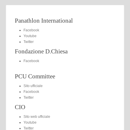
Panathlon International
Facebook
Youtube
Twitter
Fondazione D.Chiesa
Facebook
PCU Committee
Sito ufficiale
Facebook
Twitter
CIO
Sito web ufficiale
Youtube
Twitter