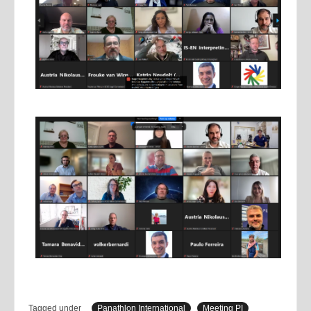
Tagged under
Panathlon International
Meeting PI