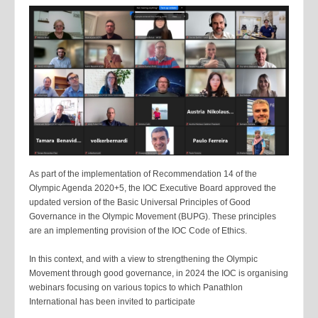
As part of the implementation of Recommendation 14 of the
Olympic Agenda 2020+5, the IOC Executive Board approved the
updated version of the Basic Universal Principles of Good
Governance in the Olympic Movement (BUPG). These principles
are an implementing provision of the IOC Code of Ethics.
In this context, and with a view to strengthening the Olympic
Movement through good governance, in 2024 the IOC is organising
webinars focusing on various topics to which Panathlon
International has been invited to participate