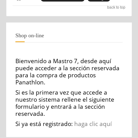
back to top
Shop on-line
Bienvenido a Mastro 7, desde aquí
puede acceder a la sección reservada
para la compra de productos
Panathlon.
Si es la primera vez que accede a
nuestro sistema rellene el siguiente
formulario y entrará a la sección
reservada.
Si ya está registrado:
haga clic aquí