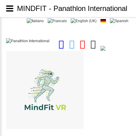
MINDFIT - Panathlon International