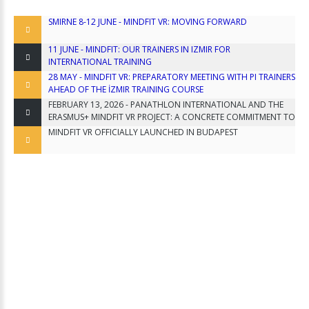
SMIRNE 8-12 JUNE - MINDFIT VR: MOVING FORWARD
11 JUNE - MINDFIT: OUR TRAINERS IN IZMIR FOR
INTERNATIONAL TRAINING
28 MAY - MINDFIT VR: PREPARATORY MEETING WITH PI TRAINERS
AHEAD OF THE İZMIR TRAINING COURSE
FEBRUARY 13, 2026 - PANATHLON INTERNATIONAL AND THE
ERASMUS+ MINDFIT VR PROJECT: A CONCRETE COMMITMENT TO
THE MENTAL WELL-BEING OF YOUNG ATHLETES
MINDFIT VR OFFICIALLY LAUNCHED IN BUDAPEST