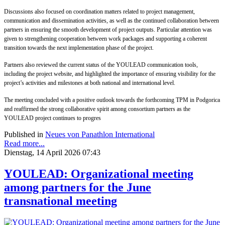
Discussions also focused on coordination matters related to project management,
communication and dissemination activities, as well as the continued collaboration between
partners in ensuring the smooth development of project outputs. Particular attention was
given to strengthening cooperation between work packages and supporting a coherent
transition towards the next implementation phase of the project.
Partners also reviewed the current status of the YOULEAD communication tools,
including the project website, and highlighted the importance of ensuring visibility for the
project’s activities and milestones at both national and international level.
The meeting concluded with a positive outlook towards the forthcoming TPM in Podgorica
and reaffirmed the strong collaborative spirit among consortium partners as the
YOULEAD project continues to progres
Published in
Neues von Panathlon International
Read more...
Dienstag, 14 April 2026 07:43
YOULEAD: Organizational meeting
among partners for the June
transnational meeting