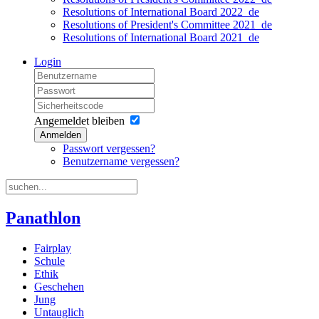
Resolutions of International Board 2022_de
Resolutions of President's Committee 2021_de
Resolutions of International Board 2021_de
Login
Angemeldet bleiben
Anmelden
Passwort vergessen?
Benutzername vergessen?
Panathlon
Fairplay
Schule
Ethik
Geschehen
Jung
Untauglich