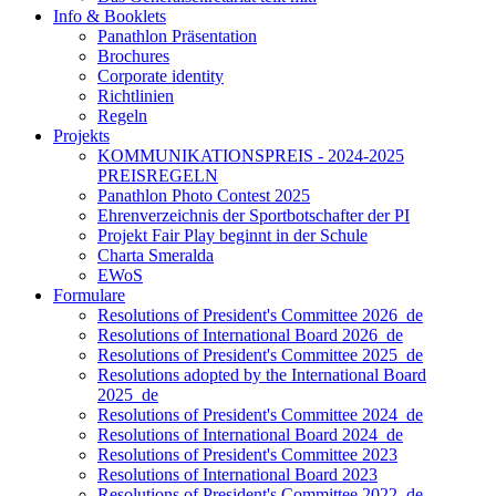
Info & Booklets
Panathlon Präsentation
Brochures
Corporate identity
Richtlinien
Regeln
Projekts
KOMMUNIKATIONSPREIS - 2024-2025
PREISREGELN
Panathlon Photo Contest 2025
Ehrenverzeichnis der Sportbotschafter der PI
Projekt Fair Play beginnt in der Schule
Charta Smeralda
EWoS
Formulare
Resolutions of President's Committee 2026_de
Resolutions of International Board 2026_de
Resolutions of President's Committee 2025_de
Resolutions adopted by the International Board
2025_de
Resolutions of President's Committee 2024_de
Resolutions of International Board 2024_de
Resolutions of President's Committee 2023
Resolutions of International Board 2023
Resolutions of President's Committee 2022_de