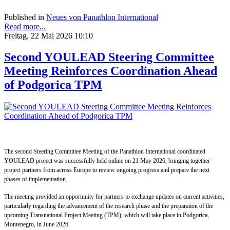
Published in
Neues von Panathlon International
Read more...
Freitag, 22 Mai 2026 10:10
Second YOULEAD Steering Committee
Meeting Reinforces Coordination Ahead
of Podgorica TPM
The second Steering Committee Meeting of the Panathlon International coordinated
YOULEAD project was successfully held online on 21 May 2026, bringing together
project partners from across Europe to review ongoing progress and prepare the next
phases of implementation.
The meeting provided an opportunity for partners to exchange updates on current activities,
particularly regarding the advancement of the research phase and the preparation of the
upcoming Transnational Project Meeting (TPM), which will take place in Podgorica,
Montenegro, in June 2026.