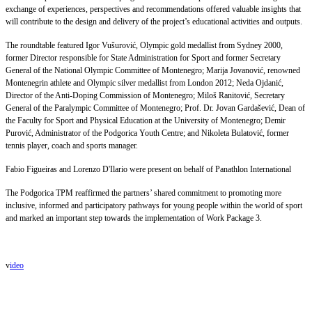
exchange of experiences, perspectives and recommendations offered valuable insights that
will contribute to the design and delivery of the project’s educational activities and outputs.
The roundtable featured Igor Vušurović, Olympic gold medallist from Sydney 2000,
former Director responsible for State Administration for Sport and former Secretary
General of the National Olympic Committee of Montenegro; Marija Jovanović, renowned
Montenegrin athlete and Olympic silver medallist from London 2012; Neda Ojdanić,
Director of the Anti-Doping Commission of Montenegro; Miloš Ranitović, Secretary
General of the Paralympic Committee of Montenegro; Prof. Dr. Jovan Gardašević, Dean of
the Faculty for Sport and Physical Education at the University of Montenegro; Demir
Purović, Administrator of the Podgorica Youth Centre; and Nikoleta Bulatović, former
tennis player, coach and sports manager.
Fabio Figueiras and Lorenzo D'Ilario were present on behalf of Panathlon International
The Podgorica TPM reaffirmed the partners’ shared commitment to promoting more
inclusive, informed and participatory pathways for young people within the world of sport
and marked an important step towards the implementation of Work Package 3.
v
ideo