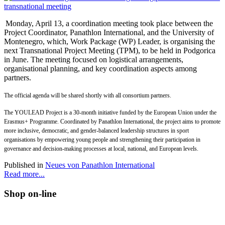
Monday, April 13, a coordination meeting took place between the
Project Coordinator, Panathlon International, and the University of
Montenegro, which, Work Package (WP) Leader, is organising the
next Transnational Project Meeting (TPM), to be held in Podgorica
in June. The meeting focused on logistical arrangements,
organisational planning, and key coordination aspects among
partners.
The official agenda will be shared shortly with all consortium partners.
The YOULEAD Project is a 30-month initiative funded by the European Union under the
Erasmus+ Programme. Coordinated by Panathlon International, the project aims to promote
more inclusive, democratic, and gender-balanced leadership structures in sport
organisations by empowering young people and strengthening their participation in
governance and decision-making processes at local, national, and European levels.
Published in
Neues von Panathlon International
Read more...
Shop on-line