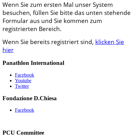
Wenn Sie zum ersten Mal unser System
besuchen, füllen Sie bitte das unten stehende
Formular aus und Sie kommen zum
registrierten Bereich.
Wenn Sie bereits registriert sind,
klicken Sie
hier
Panathlon International
Facebook
Youtube
Twitter
Fondazione D.Chiesa
Facebook
PCU Committee