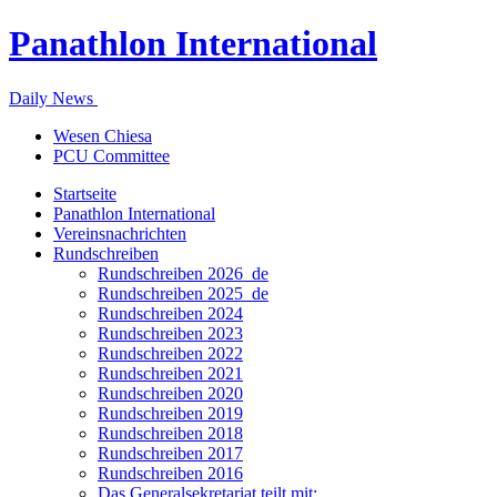
Panathlon International
Daily News
Wesen Chiesa
PCU Committee
Startseite
Panathlon International
Vereinsnachrichten
Rundschreiben
Rundschreiben 2026_de
Rundschreiben 2025_de
Rundschreiben 2024
Rundschreiben 2023
Rundschreiben 2022
Rundschreiben 2021
Rundschreiben 2020
Rundschreiben 2019
Rundschreiben 2018
Rundschreiben 2017
Rundschreiben 2016
Das Generalsekretariat teilt mit: