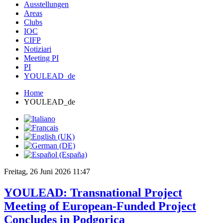
Ausstellungen
Areas
Clubs
IOC
CIFP
Notiziari
Meeting PI
PI
YOULEAD_de
Home
YOULEAD_de
Freitag, 26 Juni 2026 11:47
YOULEAD: Transnational Project
Meeting of European-Funded Project
Concludes in Podgorica