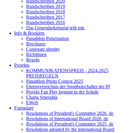
Rundschreiben 2020
Rundschreiben 2019
Rundschreiben 2018
Rundschreiben 2017
Rundschreiben 2016
Das Generalsekretariat teilt mit:
Info & Booklets
Panathlon Präsentation
Brochures
Corporate identity
Richtlinien
Regeln
Projekts
KOMMUNIKATIONSPREIS - 2024-2025
PREISREGELN
Panathlon Photo Contest 2025
Ehrenverzeichnis der Sportbotschafter der PI
Projekt Fair Play beginnt in der Schule
Charta Smeralda
EWoS
Formulare
Resolutions of President's Committee 2026_de
Resolutions of International Board 2026_de
Resolutions of President's Committee 2025_de
Resolutions adopted by the International Board