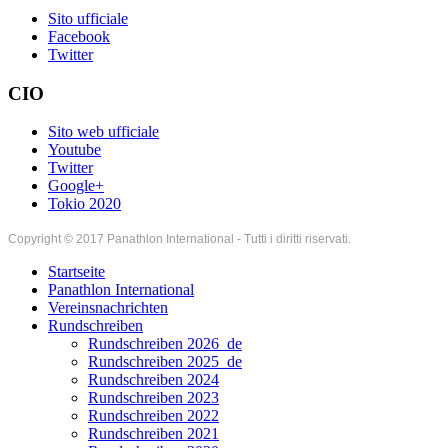
Sito ufficiale
Facebook
Twitter
CIO
Sito web ufficiale
Youtube
Twitter
Google+
Tokio 2020
Copyright © 2017 Panathlon International - Tutti i diritti riservati.
Startseite
Panathlon International
Vereinsnachrichten
Rundschreiben
Rundschreiben 2026_de
Rundschreiben 2025_de
Rundschreiben 2024
Rundschreiben 2023
Rundschreiben 2022
Rundschreiben 2021