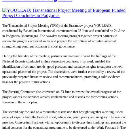
The Transnational Project Meeting (TPM) of the Erasmus+ project YOULEAD,
coordinated by Panathlon International, commenced on 23 June and concluded on 24 June
in Podgorica, Montenegro. The two-day meeting brought together project partners to
review the progress achieved so far and prepare the next phase of activities aimed at
strengthening youth participation in sport governance.
During the first day of the meeting, partners analysed and shared the findings of the
National Reports conducted in their respective countries. This work enabled the
identification of common trends, good practices and valuable insights to support the next
operational phases of the project. The discussions were further enriched by a review of the
previously prepared literature review and recommendations, providing a solid evidence
base for the project’s future actions.
The Steering Committee also convened on 23 June to review the overall progress of the
project, assess the activities already implemented and discuss the forthcoming actions
foreseen in the work plan.
The second day focused on a roundtable discussion that brought together a distinguished
panel of experts from the fields of sport, education, youth policy and integrity. The session
provided Consortium Partners with an opportunity to discuss their findings and present the
initial concepts for the educational programme to be developed under Work Package 3. The