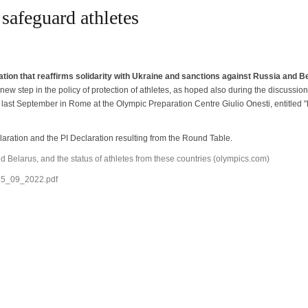
 safeguard athletes
tion that reaffirms solidarity with Ukraine and sanctions against Russia and B
A new step in the policy of protection of athletes, as hoped also during the discussion
ast September in Rome at the Olympic Preparation Centre Giulio Onesti, entitled "E
claration and the PI Declaration resulting from the Round Table.
d Belarus, and the status of athletes from these countries (olympics.com)
_15_09_2022.pdf