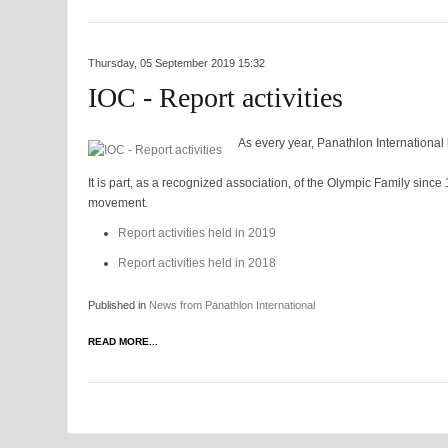
Thursday, 05 September 2019 15:32
IOC - Report activities
As every year, Panathlon International h
It is part, as a recognized association, of the Olympic Family sinc
movement.
Report activities held in 2019
Report activities held in 2018
Published in
News from Panathlon International
READ MORE...