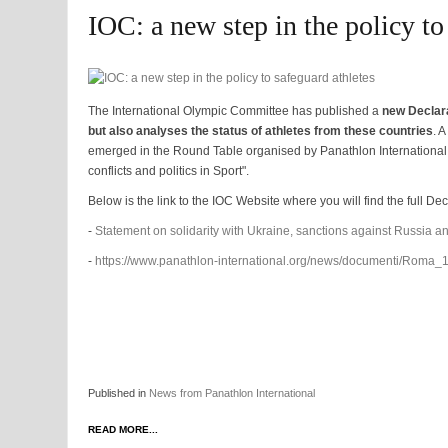
IOC: a new step in the policy to
The International Olympic Committee has published a
new Declara
but also analyses the status of athletes from these countries
. 
emerged in the Round Table organised by Panathlon International l
conflicts and politics in Sport".
Below is the link to the IOC Website where you will find the full De
-
Statement on solidarity with Ukraine, sanctions against Russia an
-
https://www.panathlon-international.org/news/documenti/Roma
Published in
News from Panathlon International
READ MORE...