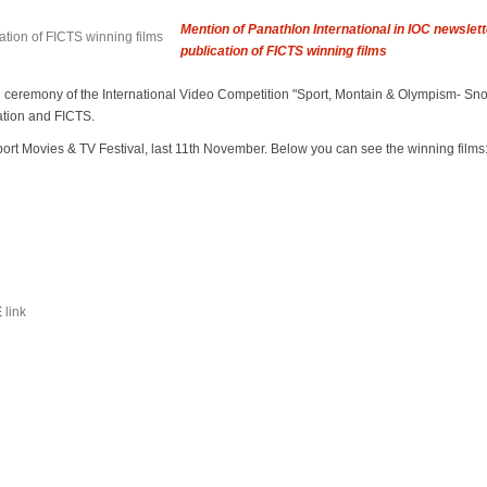
Mention of Panathlon International in IOC newslet
publication of FICTS winning films
d ceremony of the International Video Competition "Sport, Montain & Olympism- Sn
ation and FICTS.
ort Movies & TV Festival, last 11th November. Below you can see the winning films
E
link