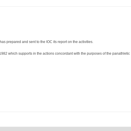
as prepared and sent to the IOC its report on the activities.
e 1982 which supports in the actions concordant with the purposes of the panathletic