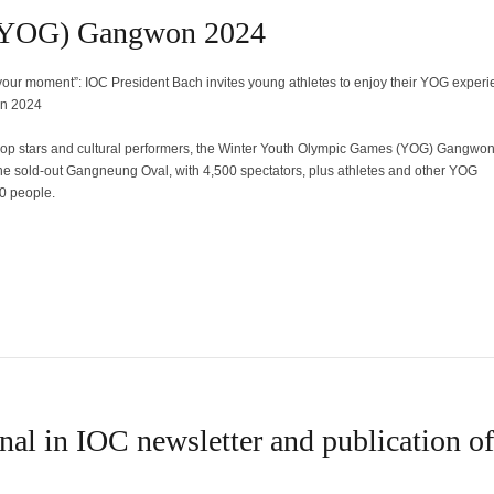
 (YOG) Gangwon 2024
 your moment”: IOC President Bach invites young athletes to enjoy their YOG experi
n 2024
pop stars and cultural performers, the Winter Youth Olympic Games (YOG) Gangwo
the sold-out Gangneung Oval, with 4,500 spectators, plus athletes and other YOG
0 people.
nal in IOC newsletter and publication of