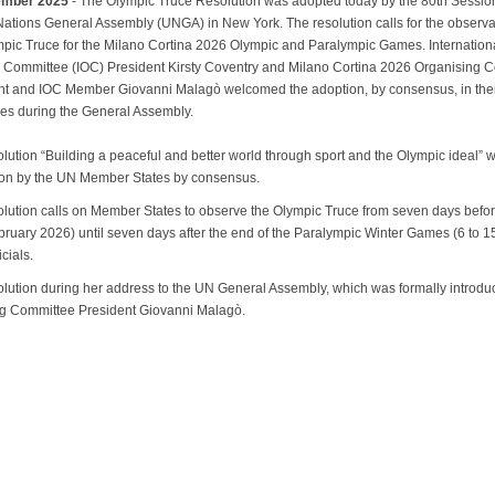
ember 2025
- The Olympic Truce Resolution was adopted today by the 80th Session
Nations General Assembly (UNGA) in New York. The resolution calls for the observ
mpic Truce for the Milano Cortina 2026 Olympic and Paralympic Games. Internation
 Committee (IOC) President Kirsty Coventry and Milano Cortina 2026 Organising 
nt and IOC Member Giovanni Malagò welcomed the adoption, by consensus, in the
es during the General Assembly.
lution “Building a peaceful and better world through sport and the Olympic ideal” 
on by the UN Member States by consensus.
olution calls on Member States to observe the Olympic Truce from seven days befor
bruary 2026) until seven days after the end of the Paralympic Winter Games (6 to 
icials.
solution during her address to the UN General Assembly, which was formally introd
ing Committee President Giovanni Malagò.