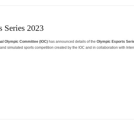
 Series 2023
nal Olympic Committee (IOC)
has announced details of the
Olympic Esports Seri
l and simulated sports competition created by the IOC and in collaboration with Inter