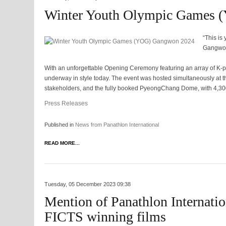
Winter Youth Olympic Games
“This is
Gangwo
With an unforgettable Opening Ceremony featuring an array of K-
underway in style today. The event was hosted simultaneously at 
stakeholders, and the fully booked PyeongChang Dome, with 4,30
Press Releases
Published in
News from Panathlon International
READ MORE...
Tuesday, 05 December 2023 09:38
Mention of Panathlon Internatio
FICTS winning films