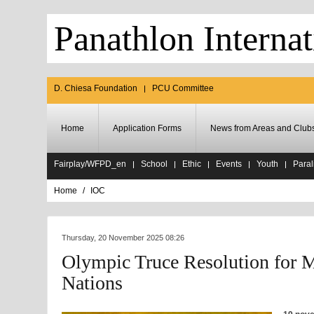
Panathlon Internat
D. Chiesa Foundation
PCU Committee
Home
Application Forms
News from Areas and Club
Fairplay/WFPD_en
School
Ethic
Events
Youth
Paral
Home
IOC
Thursday, 20 November 2025 08:26
Olympic Truce Resolution for M
Nations