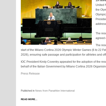
19 nov
United 
the Oly
Olympic
Preside
address
The reso
agreed 
The res
start of the Milano Cortina 2026 Olympic Winter Games (6 to 22 Fe
2026), ensuring safe passage and participation for athletes and off
IOC President Kirsty Coventry appealed for the adoption of the re
behalf of the Italian Government by Milano Cortina 2026 Organis
Press Release
Published in
News from Panathlon International
READ MORE...