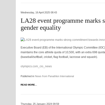
Wednesday, 16 April 2025 08:43
LA28 event programme marks s
gender equality
Executive Board (EB) of the International Olympic Committee (IOC)
maintains the core athlete quota of 10,500, with an extra 698 quot
(baseball/softball, cricket, flag football, lacrosse and squash).
olympics.com_cio_news
Published in
News from Panathlon International
READ MORE...
Thursday, 25 January 2024 09:59