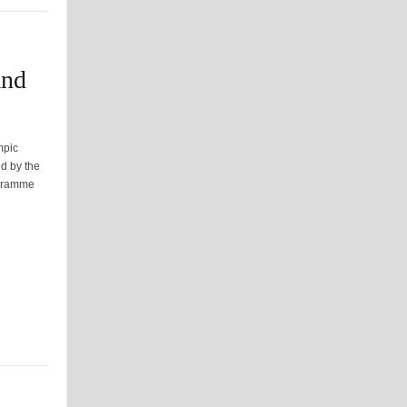
and
mpic
d by the
ogramme