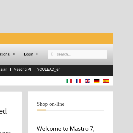
ational
Login
ziari
Meeting PI
YOULEAD_en
Shop on-line
ed
Welcome to Mastro 7,