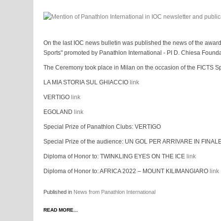
On the last IOC news bulletin was published the news of the awar
Sports" promoted by Panathlon International - PI D. Chiesa Found
The Ceremony took place in Milan on the occasion of the FICTS Sp
LA MIA STORIA SUL GHIACCIO
link
VERTIGO
link
EGOLAND
link
Special Prize of Panathlon Clubs: VERTIGO
Special Prize of the audience: UN GOL PER ARRIVARE IN FINAL
Diploma of Honor to: TWINKLING EYES ON THE ICE
link
Diploma of Honor to: AFRICA 2022 – MOUNT KILIMANGIARO
link
Published in
News from Panathlon International
READ MORE...