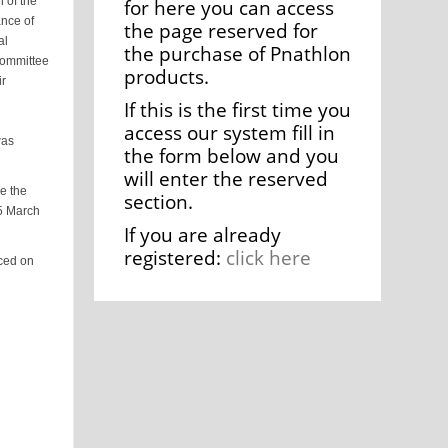
 of the
for here you can access
ance of
the page reserved for
al
the purchase of Pnathlon
Committee
products.
ir
If this is the first time you
access our system fill in
was
the form below and you
will enter the reserved
e the
section.
15 March
If you are already
registered:
click here
uced on