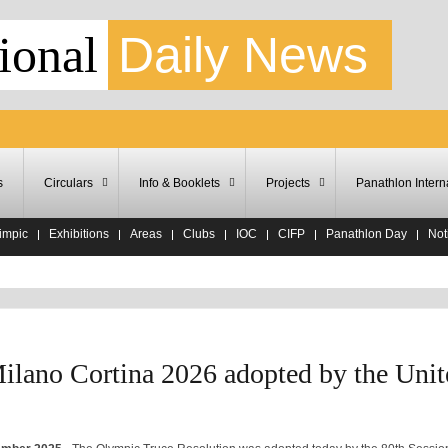
ional
Daily News
s
Circulars
Info & Booklets
Projects
Panathlon Intern
impic
Exhibitions
Areas
Clubs
IOC
CIFP
Panathlon Day
Noti
ilano Cortina 2026 adopted by the Unit