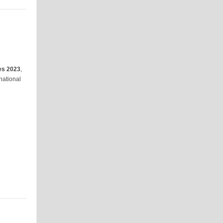
es 2023
,
national