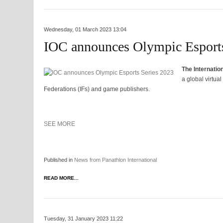
Wednesday, 01 March 2023 13:04
IOC announces Olympic Esports
The Internatio
a global virtua
Federations (IFs) and game publishers.
SEE MORE
Published in
News from Panathlon International
READ MORE...
Tuesday, 31 January 2023 11:22