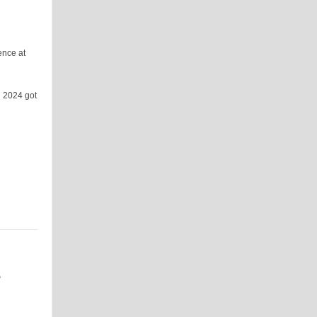
ence at
n 2024 got