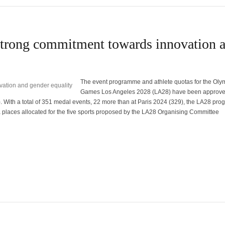
trong commitment towards innovation 
The event programme and athlete quotas for the Oly
Games Los Angeles 2028 (LA28) have been approve
. With a total of 351 medal events, 22 more than at Paris 2024 (329), the LA28 pr
a places allocated for the five sports proposed by the LA28 Organising Committee