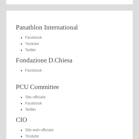
Panathlon International
Facebook
Youtube
Twitter
Fondazione D.Chiesa
Facebook
PCU Committee
Sito ufficiale
Facebook
Twitter
CIO
Sito web ufficiale
Youtube