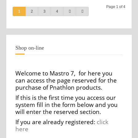
Page 1 of 4
1
2
3
4
Shop on-line
Welcome to Mastro 7, for here you
can access the page reserved for the
purchase of Pnathlon products.
If this is the first time you access our
system fill in the form below and you
will enter the reserved section.
If you are already registered:
click
here