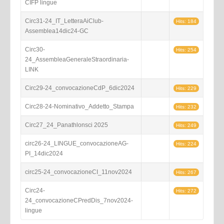
CIFP lingue
Circ31-24_IT_LetteraAiClub-
Hits: 184
Assemblea14dic24-GC
Circ30-
Hits: 254
24_AssembleaGeneraleStraordinaria-
LINK
Circ29-24_convocazioneCdP_6dic2024
Hits: 229
Circ28-24-Nominativo_Addetto_Stampa
Hits: 232
Circ27_24_Panathlonsci 2025
Hits: 249
circ26-24_LINGUE_convocazioneAG-
Hits: 224
PI_14dic2024
circ25-24_convocazioneCI_11nov2024
Hits: 267
Circ24-
Hits: 272
24_convocazioneCPredDis_7nov2024-
lingue