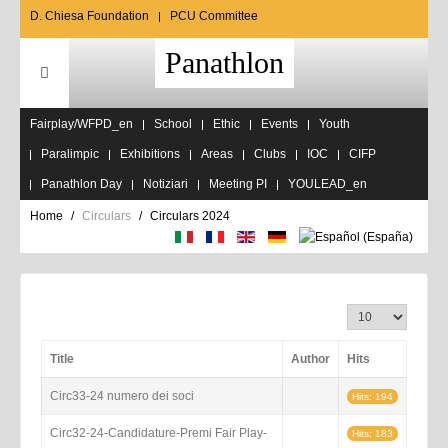
D. Chiesa Foundation
PCU Committee
Panathlon
Fairplay/WFPD_en
School
Ethic
Events
Youth
Paralimpic
Exhibitions
Areas
Clubs
IOC
CIFP
Panathlon Day
Notiziari
Meeting PI
YOULEAD_en
Home
Circulars
Circulars 2024
Display #
Title
Author
Hits
Circ33-24 numero dei soci
Hits: 194
Circ32-24-Candidature-Premi Fair Play-
Hits: 183