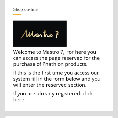
Shop on-line
Welcome to Mastro 7, for here you
can access the page reserved for the
purchase of Pnathlon products.
If this is the first time you access our
system fill in the form below and you
will enter the reserved section.
If you are already registered:
click
here