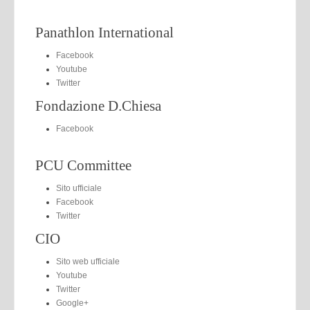
Panathlon International
Facebook
Youtube
Twitter
Fondazione D.Chiesa
Facebook
PCU Committee
Sito ufficiale
Facebook
Twitter
CIO
Sito web ufficiale
Youtube
Twitter
Google+