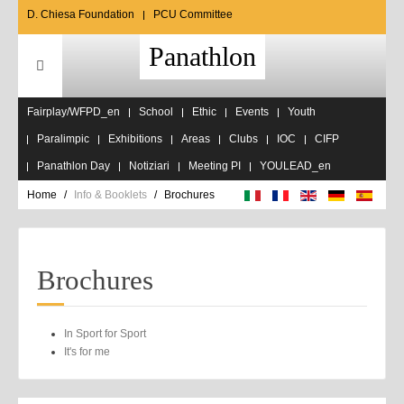
D. Chiesa Foundation
PCU Committee
Panathlon
Fairplay/WFPD_en
School
Ethic
Events
Youth
Paralimpic
Exhibitions
Areas
Clubs
IOC
CIFP
Panathlon Day
Notiziari
Meeting PI
YOULEAD_en
Home
Info & Booklets
Brochures
Brochures
In Sport for Sport
It's for me