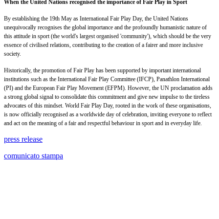
When the United Nations recognised the importance of Fair Play in Sport
By establishing the 19th May as International Fair Play Day, the United Nations
unequivocally recognises the global importance and the profoundly humanistic nature of
this attitude in sport (the world's largest organised 'community'), which should be the very
essence of civilised relations, contributing to the creation of a fairer and more inclusive
society.
Historically, the promotion of Fair Play has been supported by important international
institutions such as the International Fair Play Committee (IFCP), Panathlon International
(PI) and the European Fair Play Movement (EFPM). However, the UN proclamation adds
a strong global signal to consolidate this commitment and give new impulse to the tireless
advocates of this mindset. World Fair Play Day, rooted in the work of these organisations,
is now officially recognised as a worldwide day of celebration, inviting everyone to reflect
and act on the meaning of a fair and respectful behaviour in sport and in everyday life.
press release
comunicato stampa