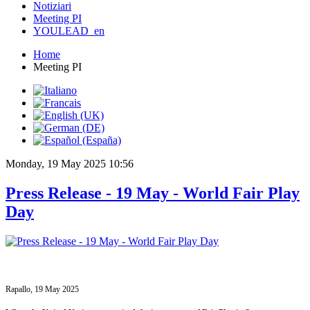
Notiziari
Meeting PI
YOULEAD_en
Home
Meeting PI
Monday, 19 May 2025 10:56
Press Release - 19 May - World Fair Play
Day
Rapallo, 19 May 2025