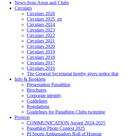
News from Areas and Clubs
Circulars
Circulars 2026
Circulars 2025_en
Circulars 2024
Circulars 2023
Circulars 2022
Circulars 2021
Circulars 2020
Circulars 2019
Circulars 2018
Circulars 2017
Circulars 2016
The General Secretariat hereby gives notice that
Info & Booklets
Presentation Panathlon
Brochures
Corporate identity
Guidelines
Regulations
Guidelines for Panathlon Clubs twinning
Projects
COMMUNICATION Award 2024-2025
Panathlon Photo Contest 2025
PI Sports Ambassadors Roll of Honour