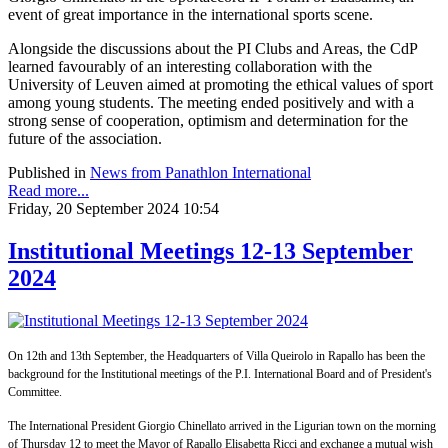
event of great importance in the international sports scene.
Alongside the discussions about the PI Clubs and Areas, the CdP
learned favourably of an interesting collaboration with the
University of Leuven aimed at promoting the ethical values of sport
among young students. The meeting ended positively and with a
strong sense of cooperation, optimism and determination for the
future of the association.
Published in
News from Panathlon International
Read more...
Friday, 20 September 2024 10:54
Institutional Meetings 12-13 September
2024
On 12th and 13th September, the Headquarters of Villa Queirolo in Rapallo has been the
background for the Institutional meetings of the P.I. International Board and of President's
Committee.
The International President Giorgio Chinellato arrived in the Ligurian town on the morning
of Thursday 12 to meet the Mayor of Rapallo Elisabetta Ricci and exchange a mutual wish