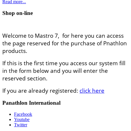
Read more...
Shop on-line
Welcome to Mastro 7, for here you can access
the page reserved for the purchase of Pnathlon
products.
If this is the first time you access our system fill
in the form below and you will enter the
reserved section.
If you are already registered:
click here
Panathlon International
Facebook
Youtube
Twitter