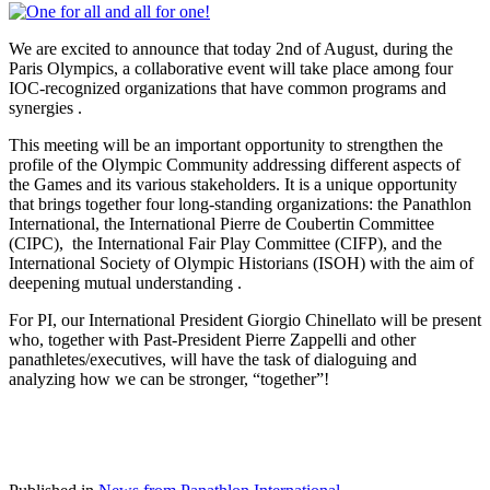
We are excited to announce that today 2nd of August, during the
Paris Olympics, a collaborative event will take place among four
IOC-recognized organizations that have common programs and
synergies .
This meeting will be an important opportunity to strengthen the
profile of the Olympic Community addressing different aspects of
the Games and its various stakeholders. It is a unique opportunity
that brings together four long-standing organizations: the Panathlon
International, the International Pierre de Coubertin Committee
(CIPC), the International Fair Play Committee (CIFP), and the
International Society of Olympic Historians (ISOH) with the aim of
deepening mutual understanding .
For PI, our International President Giorgio Chinellato will be present
who, together with Past-President Pierre Zappelli and other
panathletes/executives, will have the task of dialoguing and
analyzing how we can be stronger, “together”!