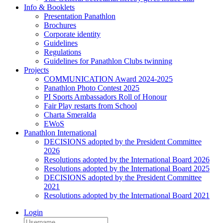
Info & Booklets
Presentation Panathlon
Brochures
Corporate identity
Guidelines
Regulations
Guidelines for Panathlon Clubs twinning
Projects
COMMUNICATION Award 2024-2025
Panathlon Photo Contest 2025
PI Sports Ambassadors Roll of Honour
Fair Play restarts from School
Charta Smeralda
EWoS
Panathlon International
DECISIONS adopted by the President Committee
2026
Resolutions adopted by the International Board 2026
Resolutions adopted by the International Board 2025
DECISIONS adopted by the President Committee
2021
Resolutions adopted by the International Board 2021
Login