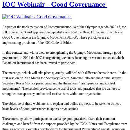
IOC Webinair - Good Governance
As part of the implementation of Recommendation 14 of the Olympic Agenda 2020+5, the
IOC Executive Board approved the updated version of the Basic Universal Principles of
Good Governance in the Olympic Movement (BUPG). These principles are an
implementing provision of the IOC Code of Ethics.
In this context, and with a view to strengthening the Olympic Movement through good
governance, in 2024 the IOC is organising webinars focusing on various topics to which
Panathlon International has been invited to participate
The meetings, which will take place quarterly, will deal with different thematic areas. In the
first session on 20th March the Secretary General Simona Callo and the Administrative
Secretary Rossi Monica participated and the theme was "Transparency and control
mechanisms". The session provided some useful tools and practices that we can use to
strengthen transparency and control mechanisms within our organisation.
The objective of these webinars is to explain and define the steps to be taken to achieve
basic levels of good governance in sports organisations.
These meetings allow participants to exchange good practices, share their common
challenges and benefit from the support provided by the IOC's Ethics and Compliance team
through practical examples developed by the International Partnership Against Corruption