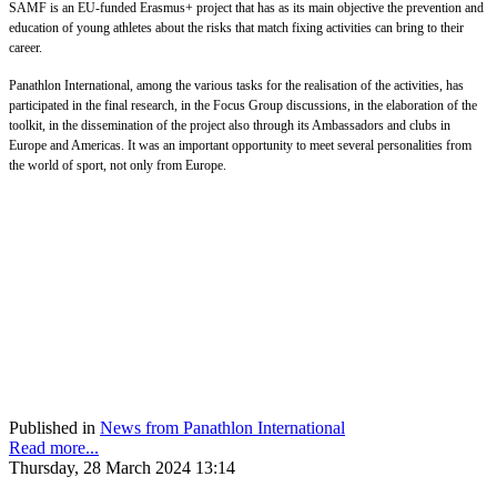
SAMF is an EU-funded Erasmus+ project that has as its main objective the prevention and
education of young athletes about the risks that match fixing activities can bring to their
career.
Panathlon International, among the various tasks for the realisation of the activities, has
participated in the final research, in the Focus Group discussions, in the elaboration of the
toolkit, in the dissemination of the project also through its Ambassadors and clubs in
Europe and Americas. It was an important opportunity to meet several personalities from
the world of sport, not only from Europe.
Published in
News from Panathlon International
Read more...
Thursday, 28 March 2024 13:14