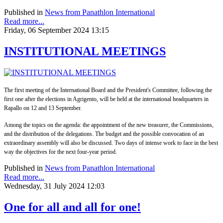
Published in
News from Panathlon International
Read more...
Friday, 06 September 2024 13:15
INSTITUTIONAL MEETINGS
The first meeting of the International Board and the President's Committee, following the
first one after the elections in Agrigento, will be held at the international headquarters in
Rapallo on 12 and 13 September.
Among the topics on the agenda: the appointment of the new treasurer, the Commissions,
and the distribution of the delegations. The budget and the possible convocation of an
extraordinary assembly will also be discussed. Two days of intense work to face in the best
way the objectives for the next four-year period.
Published in
News from Panathlon International
Read more...
Wednesday, 31 July 2024 12:03
One for all and all for one!