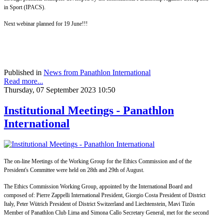
in Sport (IPACS).
Next webinar planned for 19 June!!!
Published in
News from Panathlon International
Read more...
Thursday, 07 September 2023 10:50
Institutional Meetings - Panathlon
International
The on-line Meetings of the Working Group for the Ethics Commission and of the
President's Committee were held on 28th and 29th of August.
The Ethics Commission Working Group, appointed by the International Board and
composed of: Pierre Zappelli International President, Giorgio Costa President of District
Italy, Peter Wütrich President of District Switzerland and Liechtenstein, Mavi Tizón
Member of Panathlon Club Lima and Simona Callo Secretary General, met for the second