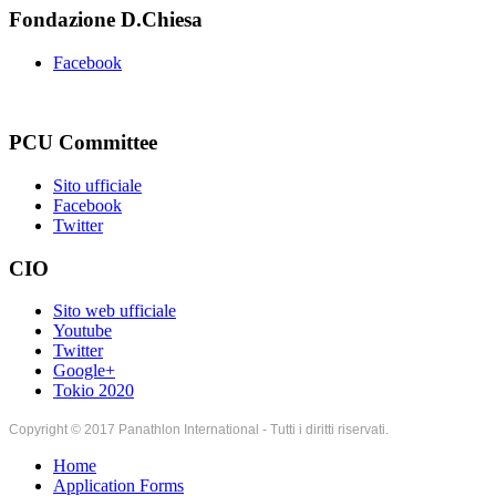
Fondazione D.Chiesa
Facebook
PCU Committee
Sito ufficiale
Facebook
Twitter
CIO
Sito web ufficiale
Youtube
Twitter
Google+
Tokio 2020
Copyright © 2017 Panathlon International - Tutti i diritti riservati.
Home
Application Forms