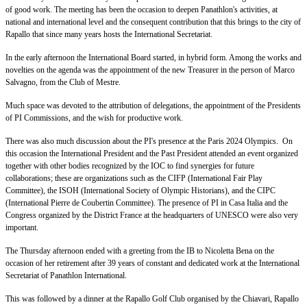
of good work. The meeting has been the occasion to deepen Panathlon's activities, at
national and international level and the consequent contribution that this brings to the city of
Rapallo that since many years hosts the International Secretariat.
In the early afternoon the International Board started, in hybrid form. Among the works and
novelties on the agenda was the appointment of the new Treasurer in the person of Marco
Salvagno, from the Club of Mestre.
Much space was devoted to the attribution of delegations, the appointment of the Presidents
of PI Commissions, and the wish for productive work.
There was also much discussion about the PI's presence at the Paris 2024 Olympics. On
this occasion the International President and the Past President attended an event organized
together with other bodies recognized by the IOC to find synergies for future
collaborations; these are organizations such as the CIFP (International Fair Play
Committee), the ISOH (International Society of Olympic Historians), and the CIPC
(International Pierre de Coubertin Committee). The presence of PI in Casa Italia and the
Congress organized by the District France at the headquarters of UNESCO were also very
important.
The Thursday afternoon ended with a greeting from the IB to Nicoletta Bena on the
occasion of her retirement after 39 years of constant and dedicated work at the International
Secretariat of Panathlon International.
This was followed by a dinner at the Rapallo Golf Club organised by the Chiavari, Rapallo