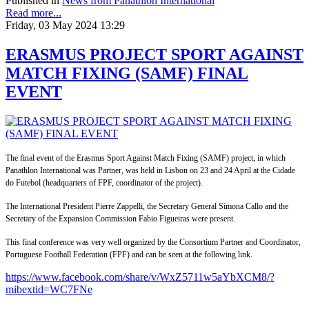
Published in
News from Panathlon International
Read more...
Friday, 03 May 2024 13:29
ERASMUS PROJECT SPORT AGAINST
MATCH FIXING (SAMF) FINAL
EVENT
The final event of the Erasmus Sport Against Match Fixing (SAMF) project, in which
Panathlon International was Partner, was held in Lisbon on 23 and 24 April at the Cidade
do Futebol (headquarters of FPF, coordinator of the project).
The International President Pierre Zappelli, the Secretary General Simona Callo and the
Secretary of the Expansion Commission Fabio Figueiras were present.
This final conference was very well organized by the Consortium Partner and Coordinator,
Portuguese Football Federation (FPF) and can be seen at the following link.
https://www.facebook.com/share/v/WxZ5711w5aYbXCM8/?
mibextid=WC7FNe