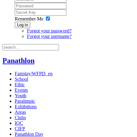
Remember Me
Log in
Forgot your password?
Forgot your username?
Panathlon
Fairplay/WFPD_en
School
Ethic
Events
Youth
Paralimpic
Exhibitions
Areas
Clubs
IOC
CIFP
Panathlon Day