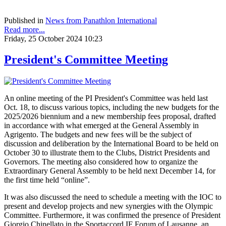
Published in
News from Panathlon International
Read more...
Friday, 25 October 2024 10:23
President's Committee Meeting
An online meeting of the PI President's Committee was held last
Oct. 18, to discuss various topics, including the new budgets for the
2025/2026 biennium and a new membership fees proposal, drafted
in accordance with what emerged at the General Assembly in
Agrigento. The budgets and new fees will be the subject of
discussion and deliberation by the International Board to be held on
October 30 to illustrate them to the Clubs, District Presidents and
Governors. The meeting also considered how to organize the
Extraordinary General Assembly to be held next December 14, for
the first time held “online”.
It was also discussed the need to schedule a meeting with the IOC to
present and develop projects and new synergies with the Olympic
Committee. Furthermore, it was confirmed the presence of President
Giorgio Chinellato in the Sportaccord IF Forum of Lausanne, an