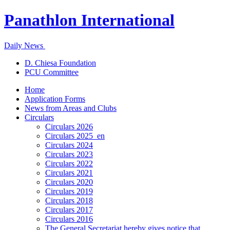
Panathlon International
Daily News
D. Chiesa Foundation
PCU Committee
Home
Application Forms
News from Areas and Clubs
Circulars
Circulars 2026
Circulars 2025_en
Circulars 2024
Circulars 2023
Circulars 2022
Circulars 2021
Circulars 2020
Circulars 2019
Circulars 2018
Circulars 2017
Circulars 2016
The General Secretariat hereby gives notice that