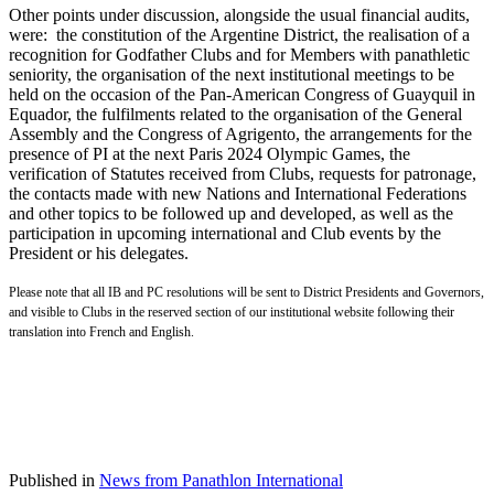
Other points under discussion, alongside the usual financial audits,
were: the constitution of the Argentine District, the realisation of a
recognition for Godfather Clubs and for Members with panathletic
seniority, the organisation of the next institutional meetings to be
held on the occasion of the Pan-American Congress of Guayquil in
Equador, the fulfilments related to the organisation of the General
Assembly and the Congress of Agrigento, the arrangements for the
presence of PI at the next Paris 2024 Olympic Games, the
verification of Statutes received from Clubs, requests for patronage,
the contacts made with new Nations and International Federations
and other topics to be followed up and developed, as well as the
participation in upcoming international and Club events by the
President or his delegates.
Please note that all IB and PC resolutions will be sent to District Presidents and Governors,
and visible to Clubs in the reserved section of our institutional website following their
translation into French and English.
Published in
News from Panathlon International