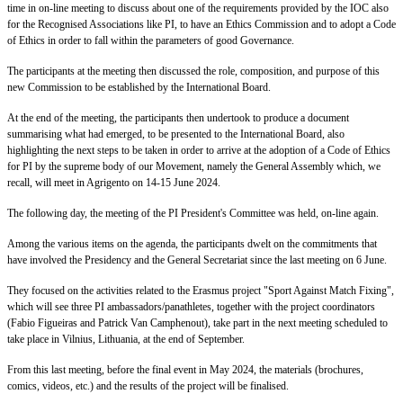
time in on-line meeting to discuss about one of the requirements provided by the IOC also
for the Recognised Associations like PI, to have an Ethics Commission and to adopt a Code
of Ethics in order to fall within the parameters of good Governance.
The participants at the meeting then discussed the role, composition, and purpose of this
new Commission to be established by the International Board.
At the end of the meeting, the participants then undertook to produce a document
summarising what had emerged, to be presented to the International Board, also
highlighting the next steps to be taken in order to arrive at the adoption of a Code of Ethics
for PI by the supreme body of our Movement, namely the General Assembly which, we
recall, will meet in Agrigento on 14-15 June 2024.
The following day, the meeting of the PI President's Committee was held, on-line again.
Among the various items on the agenda, the participants dwelt on the commitments that
have involved the Presidency and the General Secretariat since the last meeting on 6 June.
They focused on the activities related to the Erasmus project "Sport Against Match Fixing",
which will see three PI ambassadors/panathletes, together with the project coordinators
(Fabio Figueiras and Patrick Van Camphenout), take part in the next meeting scheduled to
take place in Vilnius, Lithuania, at the end of September.
From this last meeting, before the final event in May 2024, the materials (brochures,
comics, videos, etc.) and the results of the project will be finalised.