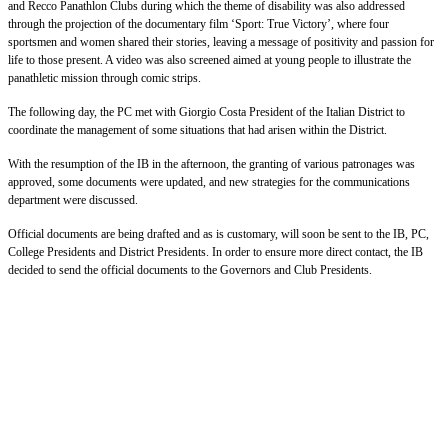
and Recco Panathlon Clubs during which the theme of disability was also addressed
through the projection of the documentary film ‘Sport: True Victory’, where four
sportsmen and women shared their stories, leaving a message of positivity and passion for
life to those present. A video was also screened aimed at young people to illustrate the
panathletic mission through comic strips.
The following day, the PC met with Giorgio Costa President of the Italian District to
coordinate the management of some situations that had arisen within the District.
With the resumption of the IB in the afternoon, the granting of various patronages was
approved, some documents were updated, and new strategies for the communications
department were discussed.
Official documents are being drafted and as is customary, will soon be sent to the IB, PC,
College Presidents and District Presidents. In order to ensure more direct contact, the IB
decided to send the official documents to the Governors and Club Presidents.