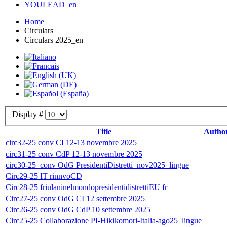
YOULEAD_en
Home
Circulars
Circulars 2025_en
Display #
Title
Autho
circ32-25 conv CI 12-13 novembre 2025
circ31-25 conv CdP 12-13 novembre 2025
circ30-25_conv OdG PresidentiDistretti_nov2025_lingue
Circ29-25 IT rinnvoCD
Circ28-25 friulaninelmondopresidentidistrettiEU fr
Circ27-25 conv OdG CI 12 settembre 2025
Circ26-25 conv OdG CdP 10 settembre 2025
Circ25-25 Collaborazione PI-Hikikomori-Italia-ago25_lingue