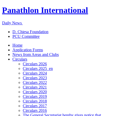
Panathlon International
Daily News
D. Chiesa Foundation
PCU Committee
Home
Application Forms
News from Areas and Clubs
Circulars
Circulars 2026
Circulars 2025_en
Circulars 2024
Circulars 2023
Circulars 2022
Circulars 2021
Circulars 2020
Circulars 2019
Circulars 2018
Circulars 2017
Circulars 2016
The General Secretariat hereby gives notice that