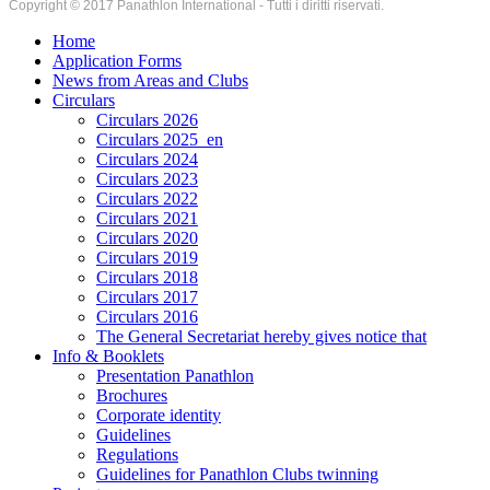
Copyright © 2017 Panathlon International - Tutti i diritti riservati.
Home
Application Forms
News from Areas and Clubs
Circulars
Circulars 2026
Circulars 2025_en
Circulars 2024
Circulars 2023
Circulars 2022
Circulars 2021
Circulars 2020
Circulars 2019
Circulars 2018
Circulars 2017
Circulars 2016
The General Secretariat hereby gives notice that
Info & Booklets
Presentation Panathlon
Brochures
Corporate identity
Guidelines
Regulations
Guidelines for Panathlon Clubs twinning