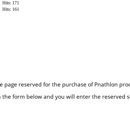
Hits: 171
Hits: 161
e page reserved for the purchase of Pnathlon pro
l in the form below and you will enter the reserved s