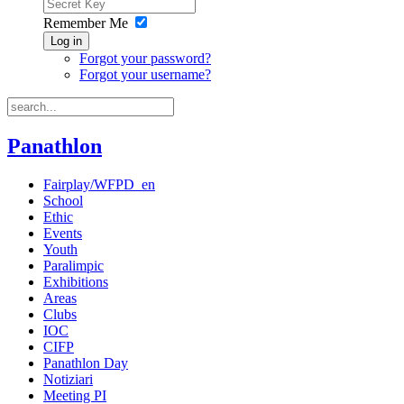
Remember Me
Log in
Forgot your password?
Forgot your username?
Panathlon
Fairplay/WFPD_en
School
Ethic
Events
Youth
Paralimpic
Exhibitions
Areas
Clubs
IOC
CIFP
Panathlon Day
Notiziari
Meeting PI