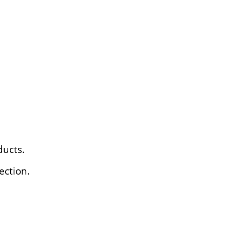
ducts.
ection.