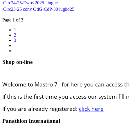
Circ24-25-Ewos 2025_lingue
Circ23-25 conv OdG-CdP-30 luglio25
Page 1 of 3
1
2
3
Shop on-line
Welcome to Mastro 7, for here you can access th
If this is the first time you access our system fil
If you are already registered:
click here
Panathlon International