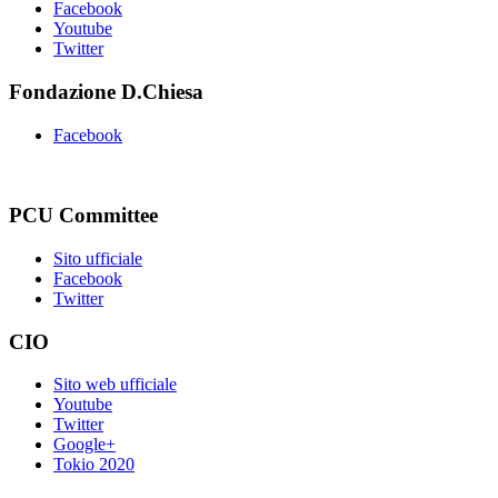
Facebook
Youtube
Twitter
Fondazione D.Chiesa
Facebook
PCU Committee
Sito ufficiale
Facebook
Twitter
CIO
Sito web ufficiale
Youtube
Twitter
Google+
Tokio 2020