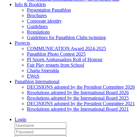
Info & Booklets
Presentation Panathlon
Brochures
Corporate identity
Guidelines
Regulations
Guidelines for Panathlon Clubs twinning
Projects
COMMUNICATION Award 2024-2025
Panathlon Photo Contest 2025
PI Sports Ambassadors Roll of Honour
Fair Play restarts from School
Charta Smeralda
EWoS
Panathlon International
DECISIONS adopted by the President Committee 2026
Resolutions adopted by the International Board 2026
Resolutions adopted by the International Board 2025
DECISIONS adopted by the President Committee 2021
Resolutions adopted by the International Board 2021
Login