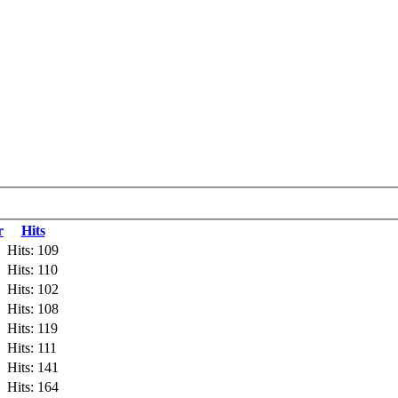
r
Hits
Hits: 109
Hits: 110
Hits: 102
Hits: 108
Hits: 119
Hits: 111
Hits: 141
Hits: 164