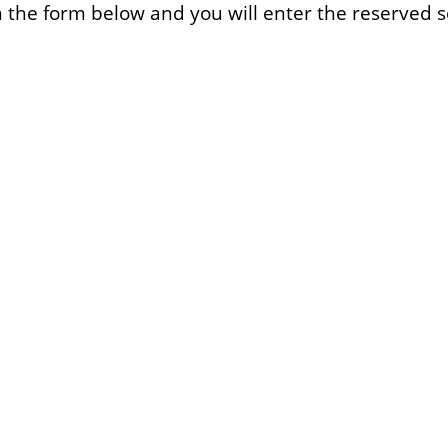
l in the form below and you will enter the reserved s