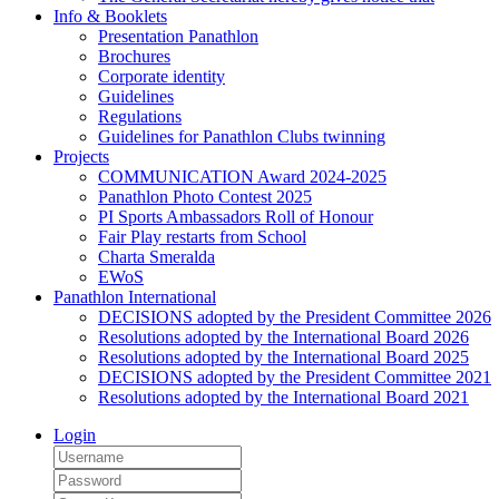
Info & Booklets
Presentation Panathlon
Brochures
Corporate identity
Guidelines
Regulations
Guidelines for Panathlon Clubs twinning
Projects
COMMUNICATION Award 2024-2025
Panathlon Photo Contest 2025
PI Sports Ambassadors Roll of Honour
Fair Play restarts from School
Charta Smeralda
EWoS
Panathlon International
DECISIONS adopted by the President Committee 2026
Resolutions adopted by the International Board 2026
Resolutions adopted by the International Board 2025
DECISIONS adopted by the President Committee 2021
Resolutions adopted by the International Board 2021
Login