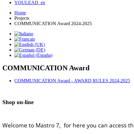
YOULEAD_en
Home
Projects
COMMUNICATION Award 2024-2025
COMMUNICATION Award
COMMUNICATION Award - AWARD RULES 2024-2025
Shop on-line
Welcome to Mastro 7, for here you can access th