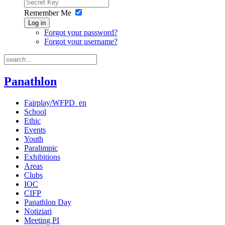
Remember Me
Log in
Forgot your password?
Forgot your username?
Panathlon
Fairplay/WFPD_en
School
Ethic
Events
Youth
Paralimpic
Exhibitions
Areas
Clubs
IOC
CIFP
Panathlon Day
Notiziari
Meeting PI