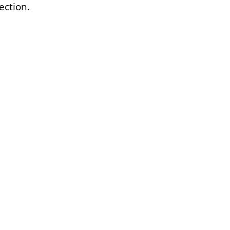
ection.