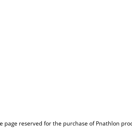
e page reserved for the purchase of Pnathlon pro