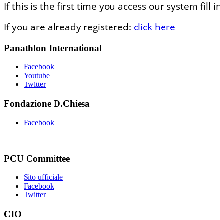
If this is the first time you access our system fil
If you are already registered:
click here
Panathlon International
Facebook
Youtube
Twitter
Fondazione D.Chiesa
Facebook
PCU Committee
Sito ufficiale
Facebook
Twitter
CIO