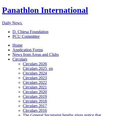
Panathlon International
Daily News
D. Chiesa Foundation
PCU Committee
Home
Application Forms
News from Areas and Clubs
Circulars
Circulars 2026
Circulars 2025_en
Circulars 2024
Circulars 2023
Circulars 2022
Circulars 2021
Circulars 2020
Circulars 2019
Circulars 2018
Circulars 2017
Circulars 2016
The General Secretariat hereby gives notice that