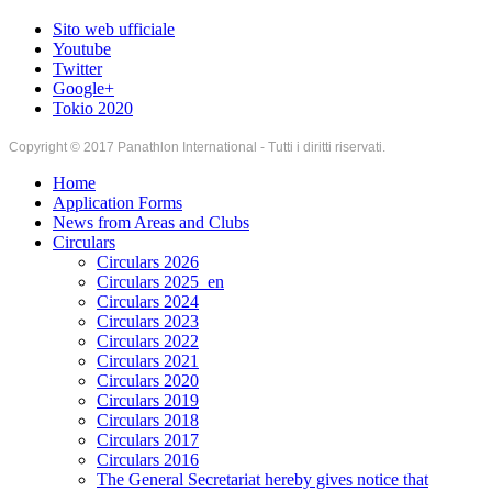
Sito web ufficiale
Youtube
Twitter
Google+
Tokio 2020
Copyright © 2017 Panathlon International - Tutti i diritti riservati.
Home
Application Forms
News from Areas and Clubs
Circulars
Circulars 2026
Circulars 2025_en
Circulars 2024
Circulars 2023
Circulars 2022
Circulars 2021
Circulars 2020
Circulars 2019
Circulars 2018
Circulars 2017
Circulars 2016
The General Secretariat hereby gives notice that