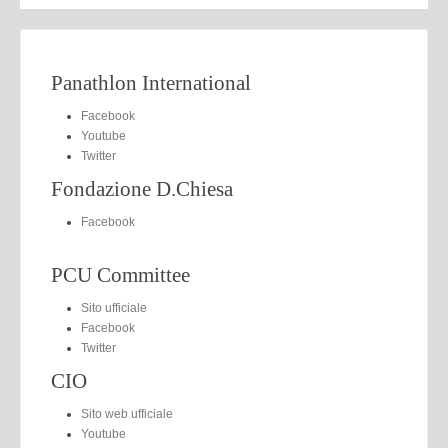
Panathlon International
Facebook
Youtube
Twitter
Fondazione D.Chiesa
Facebook
PCU Committee
Sito ufficiale
Facebook
Twitter
CIO
Sito web ufficiale
Youtube