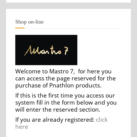
Shop on-line
Welcome to Mastro 7, for here you
can access the page reserved for the
purchase of Pnathlon products.
If this is the first time you access our
system fill in the form below and you
will enter the reserved section.
If you are already registered:
click
here