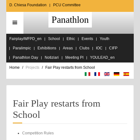
D. Chiesa Foundation
PCU Committee
Panathlon
Fairplay/WFPD_en
School
Ethic
Events
Youth
Paralimpic
Exhibitions
Areas
Clubs
IOC
CIFP
Panathlon Day
Notiziari
Meeting PI
YOULEAD_en
Home
Projects
Fair Play restarts from School
Fair Play restarts from
School
Competition Rules