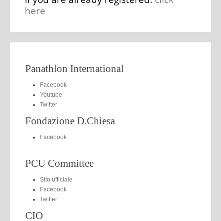
here
Panathlon International
Facebook
Youtube
Twitter
Fondazione D.Chiesa
Facebook
PCU Committee
Sito ufficiale
Facebook
Twitter
CIO