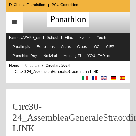
D. Chiesa Foundation
PCU Committee
Panathlon
Fairplay/WFPD_en
School
Ethic
Events
Youth
Paralimpic
Exhibitions
Areas
Clubs
IOC
CIFP
Panathlon Day
Notiziari
Meeting PI
YOULEAD_en
Home
Circulars
Circulars 2024
Circ30-24_AssembleaGeneraleStraordinaria-LINK
Circ30-
24_AssembleaGeneraleStraordin
LINK