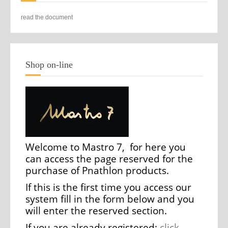
read the document
Shop on-line
Welcome to Mastro 7, for here you
can access the page reserved for the
purchase of Pnathlon products.
If this is the first time you access our
system fill in the form below and you
will enter the reserved section.
If you are already registered:
click