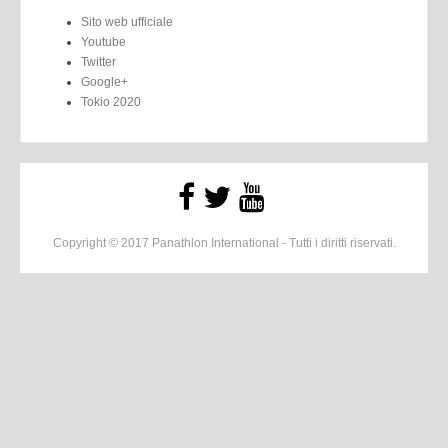
Sito web ufficiale
Youtube
Twitter
Google+
Tokio 2020
Copyright © 2017 Panathlon International - Tutti i diritti riservati.