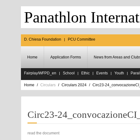
Panathlon Internat
D. Chiesa Foundation
PCU Committee
Home
Application Forms
News from Areas and Club
Fairplay/WFPD_en
School
Ethic
Events
Youth
Paral
Home
Circulars
Circulars 2024
Circ23-24_convocazioneCI
Circ23-24_convocazioneCI
read the document