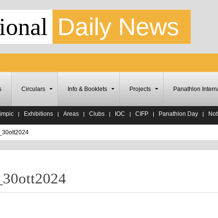
ional
Daily News
s
Circulars
Info & Booklets
Projects
Panathlon Intern
impic
Exhibitions
Areas
Clubs
IOC
CIFP
Panathlon Day
Noti
_30ott2024
_30ott2024