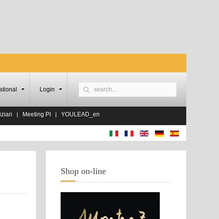
ational
Login
ziari
Meeting PI
YOULEAD_en
Shop on-line