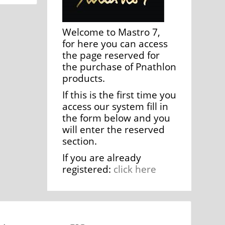
Welcome to Mastro 7,
for here you can access
the page reserved for
the purchase of Pnathlon
products.
If this is the first time you
access our system fill in
the form below and you
will enter the reserved
section.
If you are already
registered:
click here